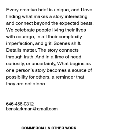
Every creative brief is unique, and I love
finding what makes a story interesting
and connect beyond the expected beats.
We celebrate people living their lives
with courage, in all their complexity,
imperfection, and grit. Scenes shift.
Details matter. The story connects
through truth. And in a time of need,
curiosity, or uncertainty, What begins as
one person’s story becomes a source of
possibility for others, a reminder that
they are not alone.
646-456-0312
benstarkman@gmail.com
COMMERCIAL & OTHER WORK