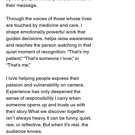
their message.
Through the voices of those whose lives
are touched by medicine and care, I
shape emotionally powerful work that
guides decisions, helps raise awareness
and reaches the person watching in that
quiet moment of recognition: “That’s my
patient,” “That’s someone I love,” or
“That’s me.”
I love helping people express their
passion and vulnerability on camera.
Experience has only deepened the
sense of responsibility I carry when
someone opens up and trusts us with
their story. What we discover together
isn’t always heavy. It can be funny, quiet,
raw, or reflective. But when it’s real, the
audience knows.