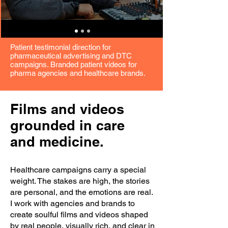
Patient testimonial direction for
pharmaceutical advertising and DTC
campaigns. Branded patient videos for
pharma agencies and healthcare brands.
Films and videos
grounded in care
and medicine.
Healthcare campaigns carry a special
weight. The stakes are high, the stories
are personal, and the emotions are real.
I work with agencies and brands to
create soulful films and videos shaped
by real people, visually rich, and clear in