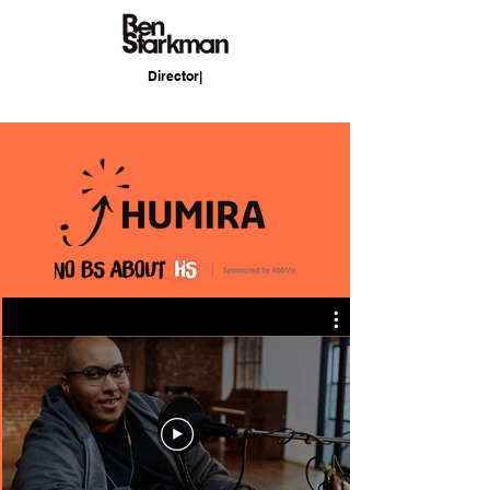
Director|