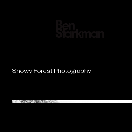
Director|
Snowy Forest Photography