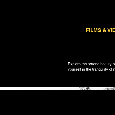
FILMS & VI
Explore the serene beauty o
yourself in the tranquility o