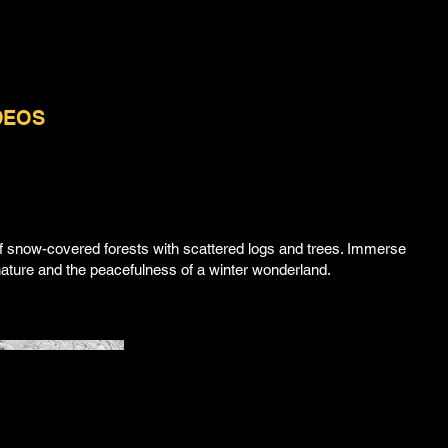
DEOS
ABOUT | CONTACT
f snow-covered forests with scattered logs and trees. Immerse
f nature and the peacefulness of a winter wonderland.